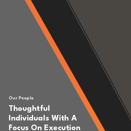
Our People
Thoughtful
Individuals With A
Focus On Execution